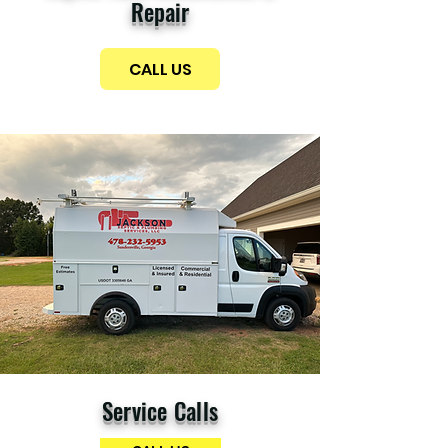
Repair
CALL US
Service Calls