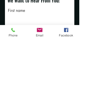
We Want to Hear From You!
First name
Last name
Phone
Email
Facebook
Email
Rate Our Services
What did you like best?
How can we improve?