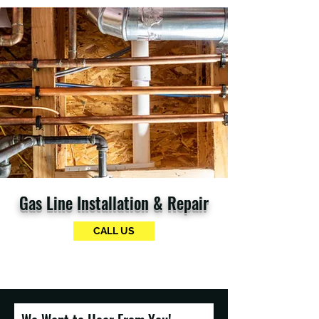
Gas Line Installation & Repair
CALL US