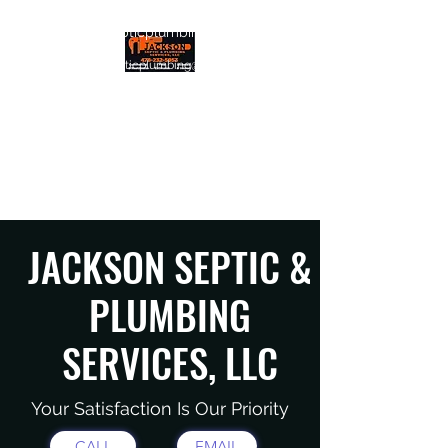
info@jacksonsepticplumbing.com
jacksonsepticplumbing@gmail.com
JACKSON SEPTIC &
PLUMBING SERVICES, LLC
Quality. Efficiency. Support.
JACKSON SEPTIC &
PLUMBING
SERVICES, LLC
Your Satisfaction Is Our Priority
CALL
EMAIL