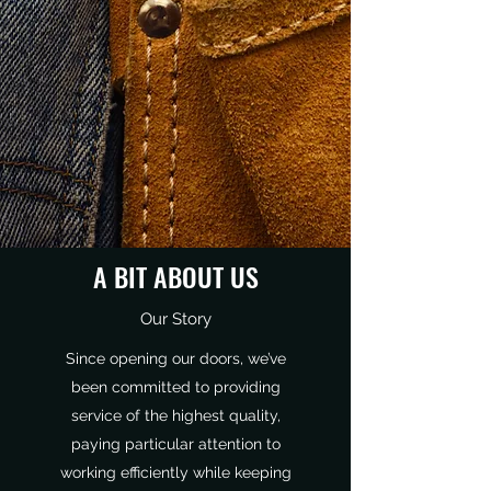
A BIT ABOUT US
Our Story
Since opening our doors, we’ve
been committed to providing
service of the highest quality,
paying particular attention to
working efficiently while keeping