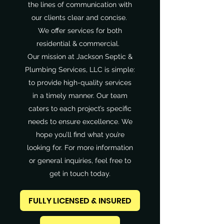
the lines of communication with
our clients clear and concise.
We offer services for both
residential & commercial.
Our mission at Jackson Septic &
Plumbing Services, LLC is simple:
to provide high-quality services
in a timely manner. Our team
caters to each project’s specific
needs to ensure excellence. We
hope you’ll find what you’re
looking for. For more information
or general inquiries, feel free to
get in touch today.
FULLY LICENSED & INSURED