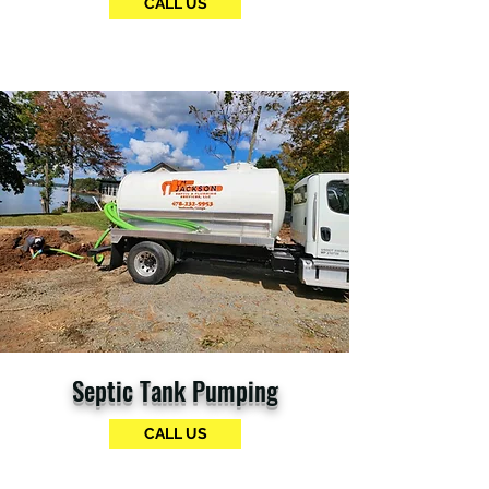
CALL US
Septic Tank Pumping
CALL US