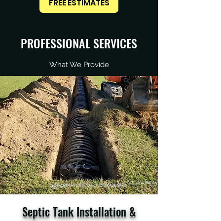
FREE ESTIMATES
PROFESSIONAL SERVICES
What We Provide
Septic Tank Installation &