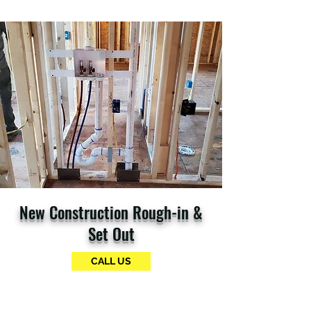
New Construction Rough-in &
Set Out
CALL US